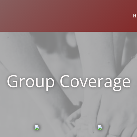
H
Group Coverage