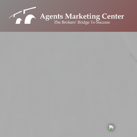
Skip
to
content