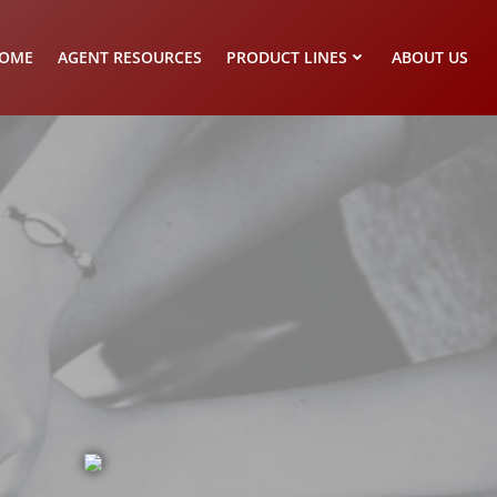
OME
AGENT RESOURCES
PRODUCT LINES
ABOUT US